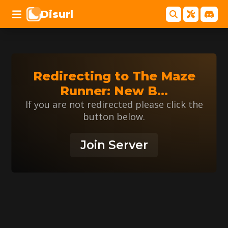
Disurl
Redirecting to
The Maze
Runner: New B
...
If you are not redirected please click the
button below.
Join Server