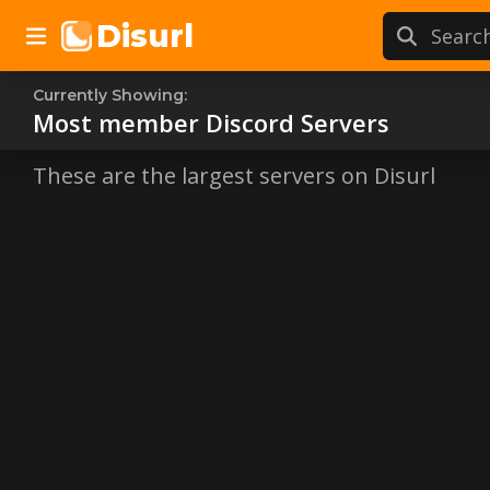
Disurl
Currently Showing:
Most member
Most member
Discord Servers
Discor
These are the largest servers on Disurl