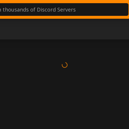
d servers