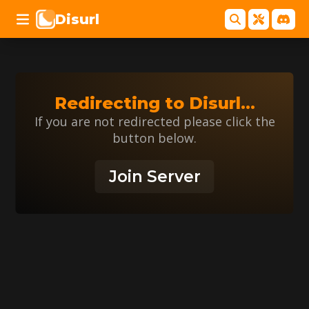
Disurl
Redirecting to
Disurl
...
If you are not redirected please click the
button below.
Join Server