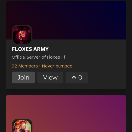
FLOXES ARMY
Official Server of Floxes Ff
92 Members
•
Never bumped
Join
View
0