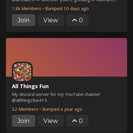
building in Roblox, or just here to vibe.
1.8k Members
•
Bumped 10 days ago
Join
View
0
All Things Fun
My discord server for my YouTube channel
@allthingsfun415
32 Members
•
Bumped a year ago
Join
View
0