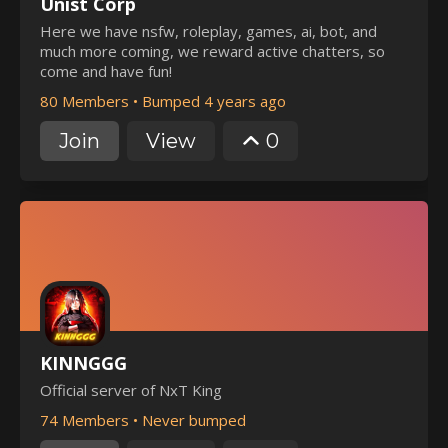
Unist Corp
Here we have nsfw, roleplay, games, ai, bot, and
much more coming, we reward active chatters, so
come and have fun!
80 Members
•
Bumped 4 years ago
Join
View
0
KINNGGG
Official server of NxT King
74 Members
•
Never bumped