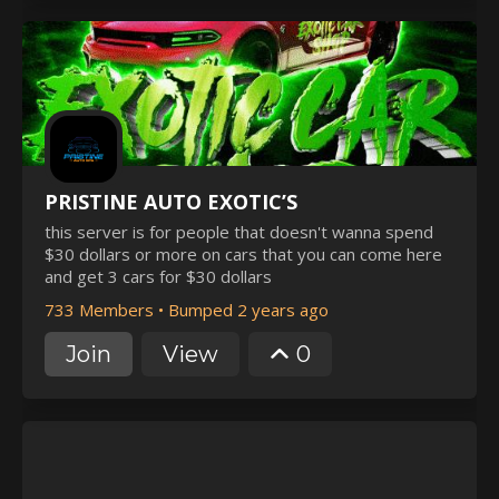
PRISTINE AUTO EXOTIC’S
this server is for people that doesn't wanna spend
$30 dollars or more on cars that you can come here
and get 3 cars for $30 dollars
733 Members
•
Bumped 2 years ago
Join
View
0