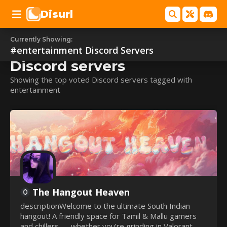
Disurl
Currently Showing:
#entertainment
#entertainment
Discord Servers
Discord servers
Showing the top voted Discord servers tagged with
entertainment
The Hangout Heaven
descriptionWelcome to the ultimate South Indian
hangout! A friendly space for Tamil & Mallu gamers
and chillers — whether you’re grinding in Valorant,