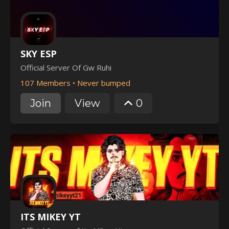
SKY ESP
Official Server Of Gw Ruhi
107 Members
•
Never bumped
Join
View
0
ITS MIKEY YT