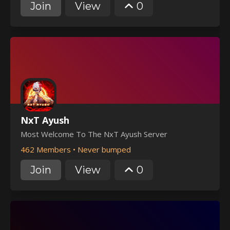
Join
View
0
NxT Ayush
Most Welcome To The NxT Ayush Server
462 Members
•
Never bumped
Join
View
0