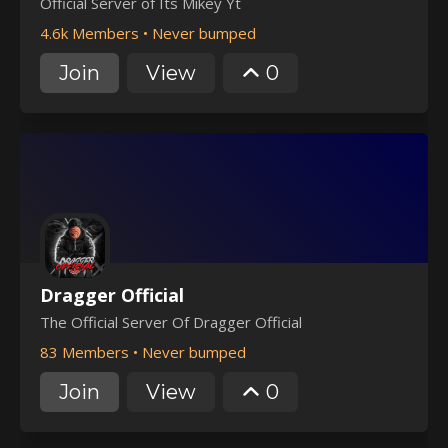
Official Server of Its Mikey Yt
4.6k Members
•
Never bumped
Join
View
0
Dragger Official
The Official Server Of Dragger Official
83 Members
•
Never bumped
Join
View
0