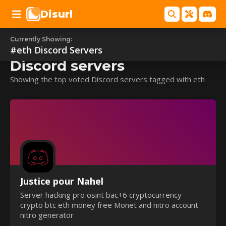
Disurl
Currently Showing:
#eth
#eth
Discord Servers
Discord servers
Showing the top voted Discord servers tagged with eth
Justice pour Nahel
Server hacking pro osint bac+6 cryptocurrency
crypto btc eth money free Monet and nitro account
nitro generator