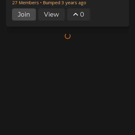
27 Members
•
Bumped 3 years ago
Join
View
0