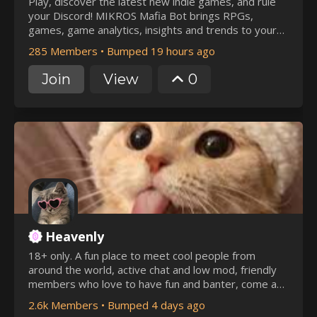
Play, discover the latest new indie games, and rule
your Discord! MIKROS Mafia Bot brings RPGs,
games, game analytics, insights and trends to your
server.
285 Members
•
Bumped 19 hours ago
Join
View
0
Heavenly
18+ only. A fun place to meet cool people from
around the world, active chat and low mod, friendly
members who love to have fun and banter, come and
join us
2.6k Members
•
Bumped 4 days ago