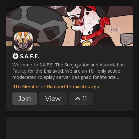
S.A.F.E.
Welcome to S.A.F.E: The Subjugation and Assimilation
Facility for the Enslaved. We are an 18+ only active
moderated roleplay server designed for literate
players to indulge in a large-scale Master/Slave
416 Members
•
Bumped 17 minutes ago
dynamic, inclusive of all kinks far and wide. Where
Masters/Mistress' can pick out slaves at will, and
Join
View
11
(with OOC consent) do whatever dirty deeds they
like with them