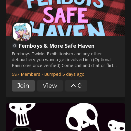
Femboys & More Safe Haven
Femboys Twinks Exhibitionism and any other
debauchery you wanna get involved in :) (Optional
Pain roles once verified) Come chill and chat or flirt
just be respectful :)
687 Members
•
Bumped 5 days ago
Join
View
0