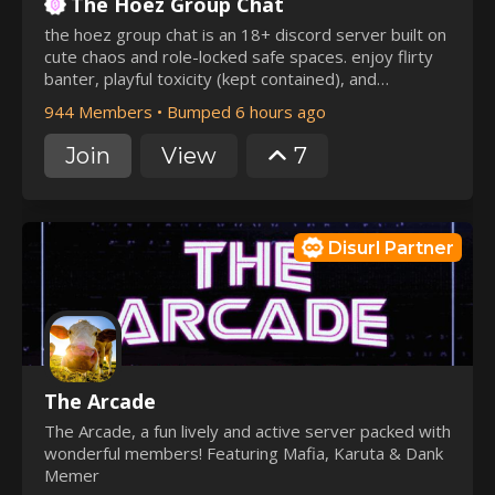
The Hoez Group Chat
the hoez group chat is an 18+ discord server built on
cute chaos and role-locked safe spaces. enjoy flirty
banter, playful toxicity (kept contained), and
aesthetic vibes without ruining the main chat. soft
944 Members
•
Bumped 6 hours ago
cozy corners and spicy chaos zones coexist, with
clear boundaries and active staff keeping it fun,
Join
View
7
consensual, and organized.
Disurl Partner
The Arcade
The Arcade, a fun lively and active server packed with
wonderful members! Featuring Mafia, Karuta & Dank
Memer