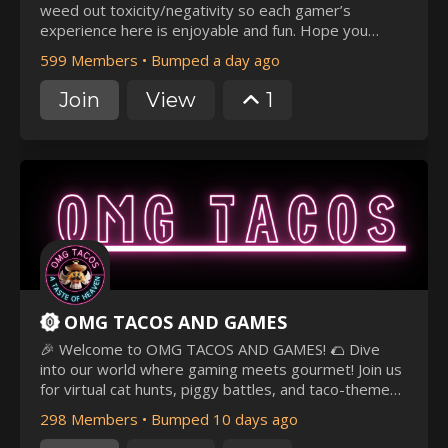
weed out toxicity/negativity so each gamer’s
experience here is enjoyable and fun. Hope you
enjoy your time here! 🤗
599 Members
•
Bumped a day ago
Join
View
1
OMG TACOS AND GAMES
🎉 Welcome to OMG TACOS AND GAMES! 🌮 Dive
into our world where gaming meets gourmet! Join us
for virtual cat hunts, piggy battles, and taco-themed
challenges. Chat, share memes, and make new
298 Members
•
Bumped 10 days ago
friends. Enjoy epic gaming sessions, meme mania,