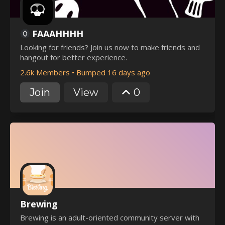
FAAAHHHH
Looking for friends? Join us now to make friends and
hangout for better experience.
2.6k Members
•
Bumped 16 days ago
Join
View
0
Brewing
Brewing is an adult-oriented community server with