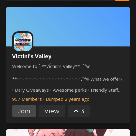
Victini's Valley
Welcome to ˚₊**ꪜictini's Valley** ₊˚ˑ༄
**︶︶︶︶︶︶︶︶︶︶︶︶︶︶₊˚ˑ༄ What we offer?
• Daily Giveaways • Awesome perks • Friendly Staff
team • Daily Events • 24×7 Spawns • Daily Incense
957 Members
•
Bumped 2 years ago
︶︶︶︶︶︶︶︶︶︶︶︶︶︶₊˚ˑ༄ • Join now to help
Join
View
3
your server
grow!**https://discord.com/invite/ZacjuEtUy6