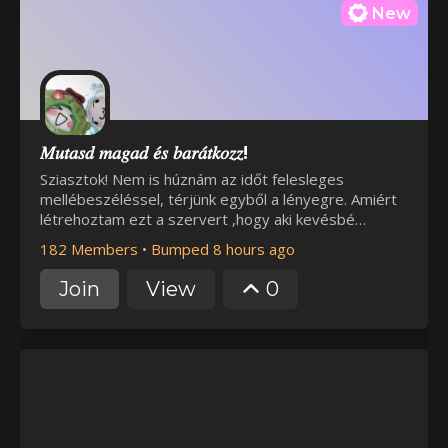
New
𝑀𝑢𝑡𝑎𝑠𝑑 𝑚𝑎𝑔𝑎𝑑 𝑒́𝑠 𝑏𝑎𝑟𝑎́𝑡𝑘𝑜𝑧𝑧!
Sziasztok! Nem is húznám az időt felesleges
mellébeszéléssel, térjünk egyből a lényegre. Amiért
létrehoztam ezt a szervert ,hogy aki kevésbé
szerencsés a barát szerzés terén vagy van olyan
182 Members
•
Bumped 8 hours ago
téma amit senkivel nem tud megbeszélni itt
lehetősége legyen kicsit úgymond kibontakozni.
Join
View
0