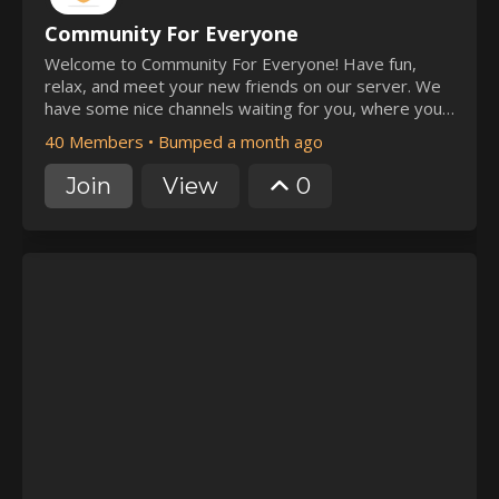
Community For Everyone
Welcome to Community For Everyone! Have fun,
relax, and meet your new friends on our server. We
have some nice channels waiting for you, where you
can connect. Can't wait to join our server? Well, hit
40 Members
•
Bumped a month ago
that 'Join' button 😉
Join
View
0