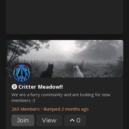
Critter Meadow!!
We are a furry community and are looking for new
members :3
263 Members
•
Bumped 2 months ago
Join
View
0