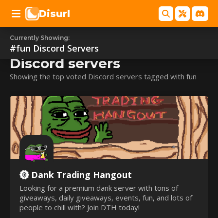
Disurl
Currently Showing:
#fun
#fun
Discord Servers
Discord servers
Showing the top voted Discord servers tagged with fun
Dank Trading Hangout
Looking for a premium dank server with tons of
giveaways, daily giveaways, events, fun, and lots of
people to chill with? Join DTH today!