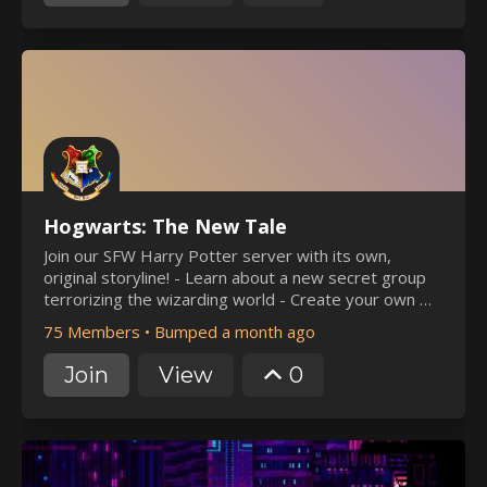
Hogwarts: The New Tale
Join our SFW Harry Potter server with its own,
original storyline! - Learn about a new secret group
terrorizing the wizarding world - Create your own OC
to engage in our storyline - Lots of events hosted by
75 Members
•
Bumped a month ago
our welcoming staff! - A welcoming community,
pluralkit
Join
View
0