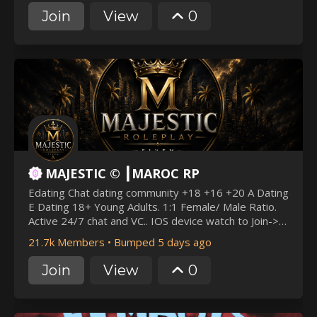
Join
View
0
MAJESTIC © ┃MAROC RP
Edating Chat dating community +18 +16 +20 A Dating
E Dating 18+ Young Adults. 1:1 Female/ Male Ratio.
Active 24/7 chat and VC.. IOS device watch to Join->
k.Dating. Profiles. Social. Gaming. Relationship.
21.7k Members
•
Bumped 5 days ago
Friendly. Fun. Chill. Anime. SFW & NSFW. Community
Join
View
0