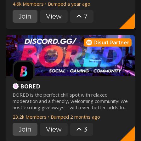
4.6k Members
•
Bumped a year ago
Join
View
7
Disurl Partner
BORED
BORED is the perfect chill spot with relaxed
moderation and a friendly, welcoming community! We
host exciting giveaways—with even better odds for
our active members. Join now and be part of the fun
23.2k Members
•
Bumped 2 months ago
while making unforgettable memories! 🎉
Join
View
3