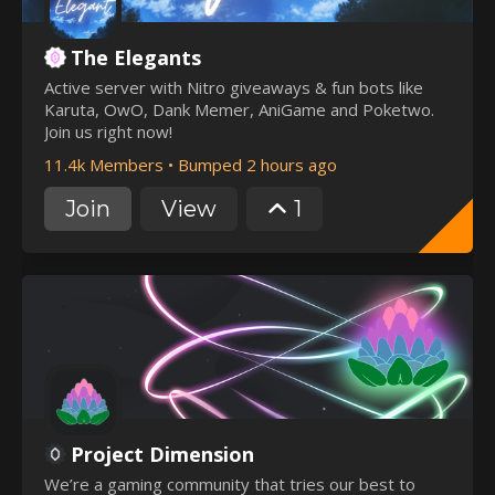
The Elegants
Active server with Nitro giveaways & fun bots like
Karuta, OwO, Dank Memer, AniGame and Poketwo.
Join us right now!
11.4k Members
•
Bumped 2 hours ago
Join
View
1
Project Dimension
We’re a gaming community that tries our best to