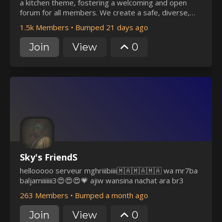
a kitchen theme, fostering a welcoming and open
forum for all members. We create a safe, diverse,
and inclusive community, valuing free speech and
1.5k Members
•
Bumped 21 days ago
genuine connections. Engage in bi-weekly events and
activities, and make some connections at Brewing!
Join
View
0
Sky's FriendS
hellooooo serveur mghriiibiiii🇲🇦🇲🇦🇲🇦 wa mr7ba
baljamiiiiiii3😍😍😍💗 ajiw wansina nachat ara br3
263 Members
•
Bumped a month ago
Join
View
0