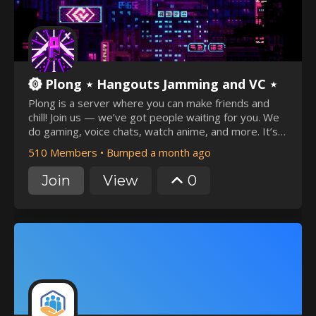
Plong ⋆ Hangouts Jamming and VC ⋆
Plong is a server where you can make friends and
chill! Join us — we’ve got people waiting for you. We
do gaming, voice chats, watch anime, and more. It’s
an active server, Meet you in the general chat.
510 Members
•
Bumped a month ago
Join
View
0