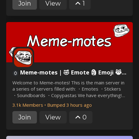
and exclusive bots like Haunted Habanero. Our
Join
View
1
community is all about fun, inclusivity, and excitement.
Don't miss out on the ultimate taco-themed
adventure!
Meme-motes | 🤣 Emote 🗿 Emoji 😹 Fun 📱 Meme 💀 Dank 🐸 Nitro 💰 Chill 😌 Troll 🧌 Skull ☠ Guild 💻
Welcome to Meme-motes! This is the main server in
a series of servers filled with: ・Emotes ・Stickers
・Soundboards ・Copypastas We have everything!
Best of all, our server has zero random pings. Join us
3.1k Members
•
Bumped 3 hours ago
today!
Join
View
0