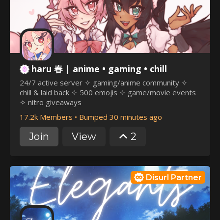
haru 春 | anime • gaming • chill
24/7 active server ✧ gaming/anime community ✧
chill & laid back ✧ 500 emojis ✧ game/movie events
✧ nitro giveaways
17.2k Members
•
Bumped 30 minutes ago
Join
View
2
Disurl Partner