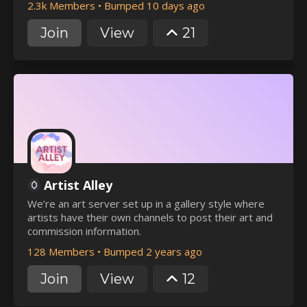
2.3k Members
•
Bumped 10 days ago
Join
View
21
Artist Alley
We’re an art server set up in a gallery style where
artists have their own channels to post their art and
commission information.
128 Members
•
Bumped 2 years ago
Join
View
12