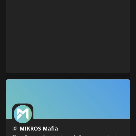
MIKROS Mafia