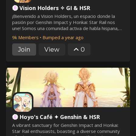
Vision Holders ✧ GI & HSR
¡Bienvenido a Vision Holders, un espacio donde la
pasión por Genshin Impact y Honkai: Star Rail nos
une! Somos una comunidad activa de habla hispana,
comprometida con ofrecer un ambiente amigable y
9k Members
•
Bumped a year ago
libre de toxicidad. (⁠ ⁠◜⁠‿⁠◝⁠ ⁠)⁠♡
https://discord.gg/visionholders
Join
View
0
Hoyo's Café ✦ Genshin & HSR
A vibrant sanctuary for Genshin Impact and Honkai:
Star Rail enthusiasts, boasting a diverse community