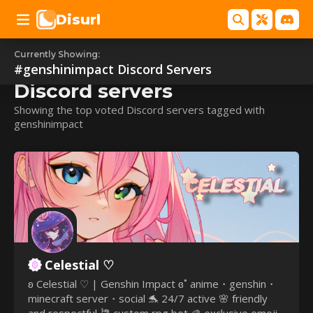
Disurl
Currently Showing:
#genshinimpact
#genshinimpact
Discord Servers
Discord servers
Showing the top voted Discord servers tagged with
genshinimpact
Celestial ♡
ʚ Celestial ♡ | Genshin Impact ɞ˚ anime・genshin・
minecraft server・social 🐬 24/7 active 🌸 friendly