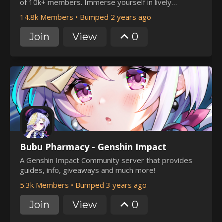
of 10k+ members. Immerse yourself in lively
discussions, fun events, 500+ emotes, and expert
14.8k Members
•
Bumped 2 years ago
guidance on builds and co-op adventures.Join us for a
unique blend of gaming passion and camaraderie!
Join
View
0
Bubu Pharmacy - Genshin Impact
A Genshin Impact Community server that provides
guides, info, giveaways and much more!
5.3k Members
•
Bumped 3 years ago
Join
View
0