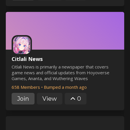
Citlali News
Citlali News is primarily a newspaper that covers
game news and official updates from Hoyoverse
Games, Ananta, and Wuthering Waves
658 Members
•
Bumped a month ago
Join
View
0