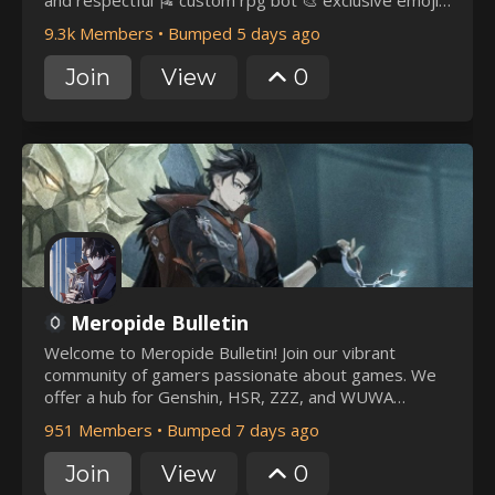
and respectful 🎏 custom rpg bot 🎨 exclusive emojis
& roles 🎆 nitro & welkin giveaways 🏰 ♡ it would be
9.3k Members
•
Bumped 5 days ago
a pleasure to have you join us ~
Join
View
0
Meropide Bulletin
Welcome to Meropide Bulletin! Join our vibrant
community of gamers passionate about games. We
offer a hub for Genshin, HSR, ZZZ, and WUWA
players | Leaks | Giveaways and Partnerships |
951 Members
•
Bumped 7 days ago
Wriothesley, Sigewinne, and Clorinde AI Chat Bot |
Exclusive Roles and Icons for boosters
Join
View
0