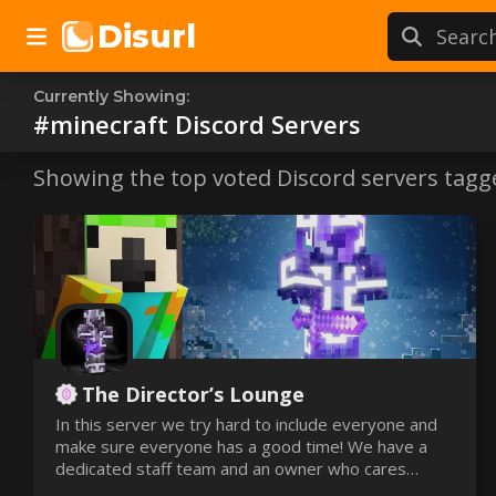
Disurl
Currently Showing:
#minecraft
#minecraft
Discord Servers
Discord s
Showing the top voted Discord servers tagg
The Director’s Lounge
In this server we try hard to include everyone and
make sure everyone has a good time! We have a
dedicated staff team and an owner who cares
about his server! 🔥 We even have our very OWN