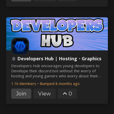
Developers Hub | Hosting・Graphics
Developers Hub encourages young developers to
Develope their discord bot without the worry of
hosting and young gamers who worry about their
server hosting. It provides free & paid discord bot
1.1k Members
•
Bumped 8 months ago
hosting and cheap and affordable Minecraft hosting
plans at best discount
Join
View
0