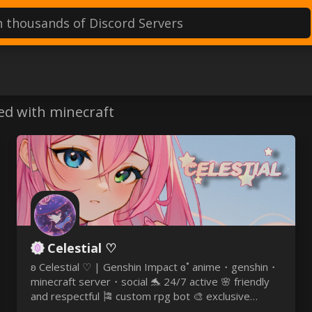
ervers
ed with minecraft
Celestial ♡
ʚ Celestial ♡ | Genshin Impact ɞ˚ anime・genshin・
minecraft server・social 🐬 24/7 active 🌸 friendly
and respectful 🎏 custom rpg bot 🎨 exclusive
emojis & roles 🎆 nitro & welkin giveaways 🏰 ♡ it