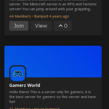
server. The Minecraft server is an RPG and Factions
server! You can jump around with your grappling
hook or troll your friends with the Control spell.
44 Members
•
Bumped 4 years ago
Join
View
0
Gamerz World
Hello there! This is a server only for gamers, it is
the best server for gamers so this server and have
fun!
41 Members
•
Never bumped