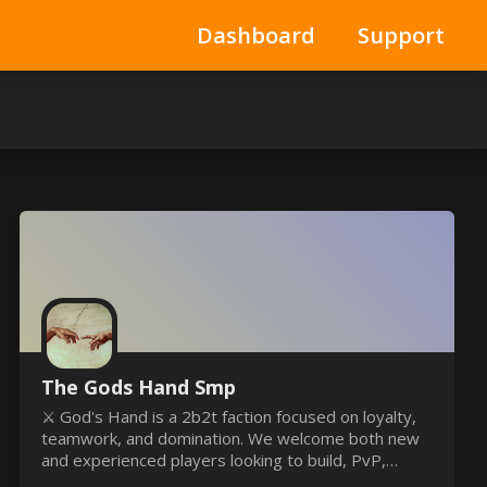
Dashboard
Support
The Gods Hand Smp
⚔️ God's Hand is a 2b2t faction focused on loyalty,
teamwork, and domination. We welcome both new
and experienced players looking to build, PvP,
explore, and become part of an organized