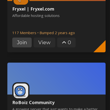
Fryxel | Fryxel.com
Affordable hosting solutions
117 Members
•
Bumped 2 years ago
Join
View
0
RoBoiz Community
A growing server that just wants to make a better