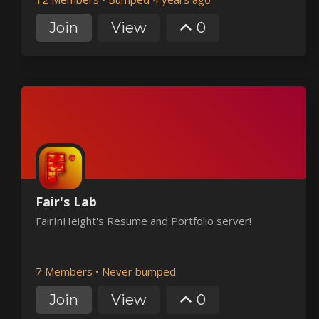
Join
View
0
Fair's Lab
FairInHeight's Resume and Portfolio server!
7 Members
•
Never bumped
Join
View
0