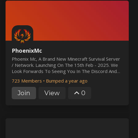
PhoenixMc
Phoenix Mc, A Brand New Minecraft Survival Server
/ Network. Launching On The 15th Feb - 2025. We
Look Forwards To Seeing You In The Discord And
Minecraft Soon. :)
723 Members
•
Bumped a year ago
Join
View
0