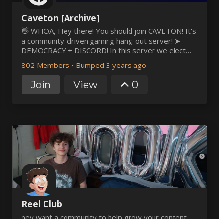
Caveton [Archive]
👋 WHOA, Hey there! You should join CAVETON! It's
a community-driven gaming hang-out server! ➤
DEMOCRACY + DISCORD! In this server we elect
our staff, and have rules to make sure members
802 Members
•
Bumped 3 years ago
(not staff) have a voice and a vote. ➤ AN OLD
COMMUNITY The server has been around for 2
Join
View
0
years, but the frien
Reel Club
hey want a community to help grow your content