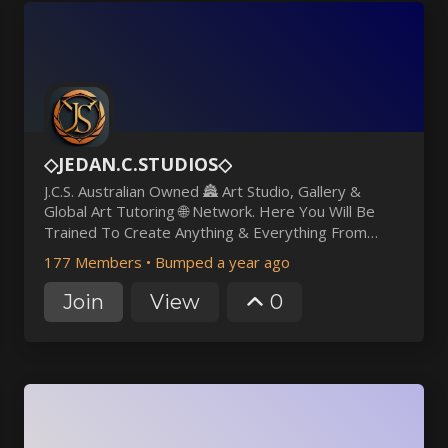
◇JEDAN.C.STUDIOS◇
J.C.S. Australian Owned 🏯 Art Studio, Gallery &
Global Art Tutoring 🌐 Network. Here You Will Be
Trained To Create Anything & Everything From
Scratch By Professional Artists 🎨 Lecturers &
177 Members
•
Bumped a year ago
Skilled Volunteers, Who's Sole Goal Is To Make You
The Best!😎
Join
View
0