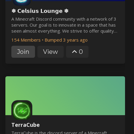
❄ 𝗖𝗲𝗹𝘀𝗶𝘂𝘀 𝗟𝗼𝘂𝗻𝗴𝗲 ❄
A Minecraft Discord community with a network of 3
servers. Our goal is to innovate in a space that has
seen almost everything. We strive to offer quality
content and bring you an enjoyable experience on
154 Members
•
Bumped 3 years ago
all of our platforms. Join our Discord server to
participate in weekly giveaways and events!
Join
View
0
TerraCube
TerraCube is the discord server of a Minecraft