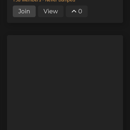
Join
View
0