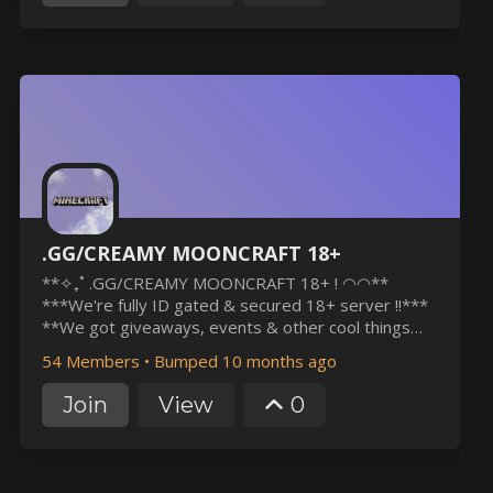
.GG/CREAMY MOONCRAFT 18+
**✧₊˚ .GG/CREAMY MOONCRAFT 18+ ! ◠◠**
***We're fully ID gated & secured 18+ server !!***
**We got giveaways, events & other cool things
!!** ***+ We're 100% lgbtqia+ friendly community
54 Members
•
Bumped 10 months ago
!!*** **✧₊˚ if this sounds like your type of server,
please consider joining us to help us grow !! ◠◠**
Join
View
0