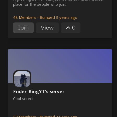
place for the people who join.
48 Members
•
Bumped 3 years ago
Join
View
0
Ender_KingYT’s server
Cool server
12 Members
•
Bumped 4 years ago