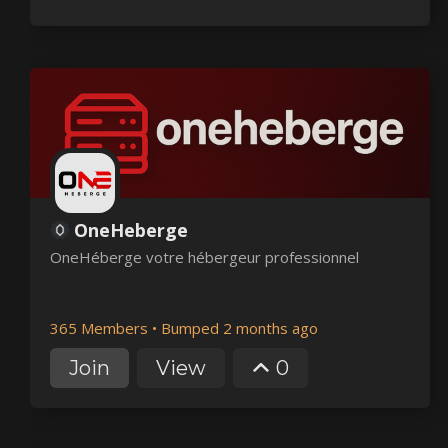
OneHeberge
OneHéberge votre hébergeur professionnel
365 Members
•
Bumped 2 months ago
Join
View
0