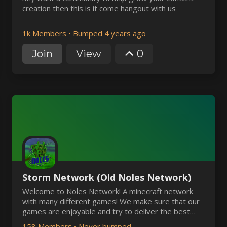
creation then this is it come hangout with us
1k Members
•
Bumped 4 years ago
Join
View
0
Storm Network (Old Noles Network)
Welcome to Noles Network! A minecraft network
with many different games! We make sure that our
games are enjoyable and try to deliver the best
support for our players possible.
158 Members
•
Never bumped