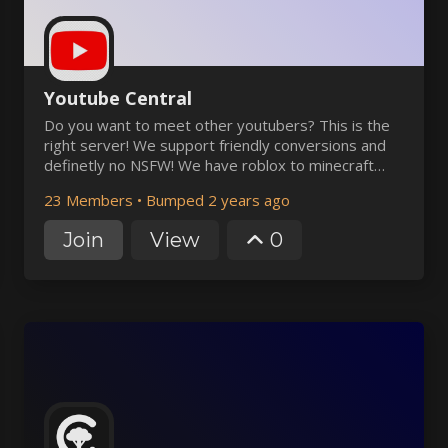
Youtube Central
Do you want to meet other youtubers? This is the
right server! We support friendly conversions and
definetly no NSFW! We have roblox to minecraft
channels and voice channels! Chat with the
23 Members
•
Bumped 2 years ago
youtubers, use the bots, and more! Have fun!
Join
View
0