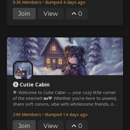
9.3k Members
•
Bumped 4 days ago
would be a pleasure to have you join us ~
Join
View
0
Cutie Cabin
🌟 Welcome to Cutie Cabin — your cozy little corner
of the internet! 🏡💖 Whether you're here to unwind,
share soft convos, vibe with wholesome friends, or
just bask in a world of cuteness — you're so
249 Members
•
Bumped 14 days ago
welcome here! 🎀✨
Join
View
0