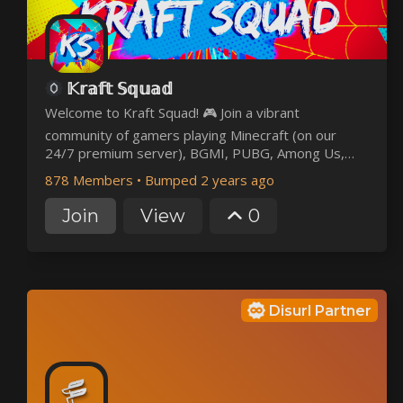
𝕂𝕣𝕒𝕗𝕥 𝕊𝕢𝕦𝕒𝕕
Welcome to Kraft Squad! 🎮 Join a vibrant
community of gamers playing Minecraft (on our
24/7 premium server), BGMI, PUBG, Among Us,
Skribbl.io, Granny, and more! 🌟 Meet players
878 Members
•
Bumped 2 years ago
worldwide, join events, and enjoy a friendly, fun
environment. Whether you're a casual gamer or a
Join
View
0
pro, there's a place for you here.
Disurl Partner