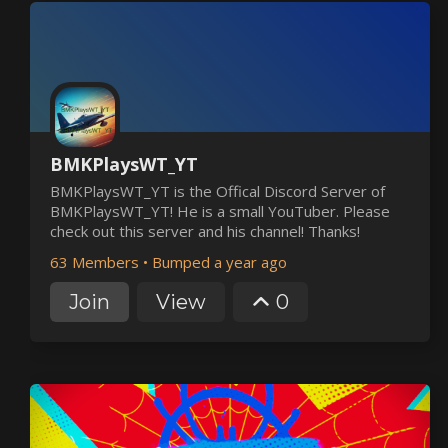
BMKPlaysWT_YT
BMKPlaysWT_YT is the Offical Discord Server of
BMKPlaysWT_YT! He is a small YouTuber. Please
check out this server and his channel! Thanks!
63 Members
•
Bumped a year ago
Join
View
0