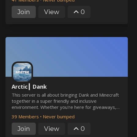
Join
View
0
Arctic┃ Dank
This server is all about bringing Dank and Minecraft
together in a super friendly and inclusive
environment. Whether you're here for giveaways,
heists, or games, you'll find a cozy home with us.
39 Members
•
Never bumped
Join in the fun and feel right at home!
Join
View
0