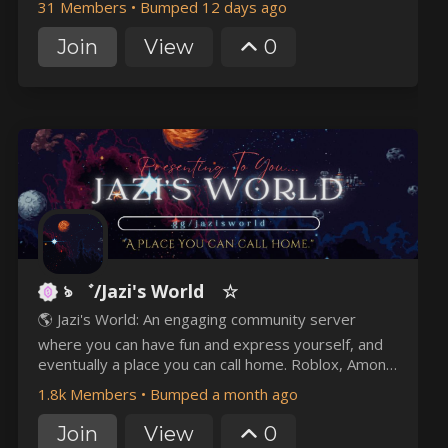
31 Members
•
Bumped 12 days ago
community. Join us, rise through the ranks, and help
forge one of the strongest factions on 2b2t. ✝️
Join
View
0
ঌ ゛/Jazi's World ☆
🌎 Jazi's World: An engaging community server
where you can have fun and express yourself, and
eventually a place you can call home. Roblox, Among
Us, Minecraft, other games? You name it! Events
1.8k Members
•
Bumped a month ago
and giveaways to join? We got you!
Join
View
0