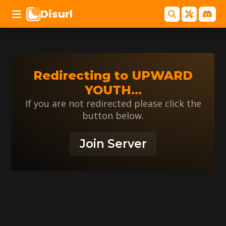
Disurl
Redirecting to
UPWARD
YOUTH
...
If you are not redirected please click the
button below.
Join Server