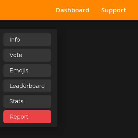
Dashboard
Support
Info
Vote
Emojis
Leaderboard
Stats
Report