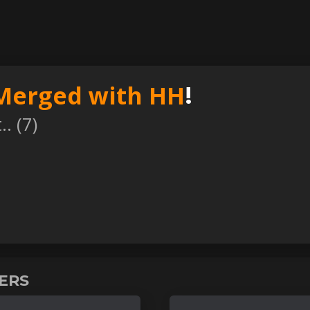
Merged with HH
!
. (
7
)
VERS