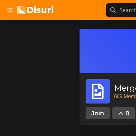
Disurl
Merg
609
Mem
Join
0