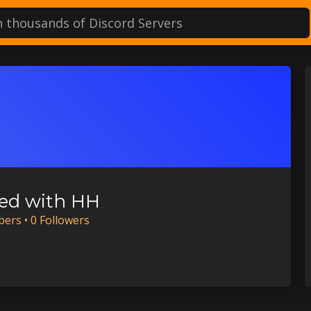
ed with HH
ber
s
•
0
Follower
s