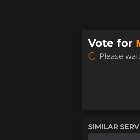
Vote for
Please wait.
SIMILAR SER