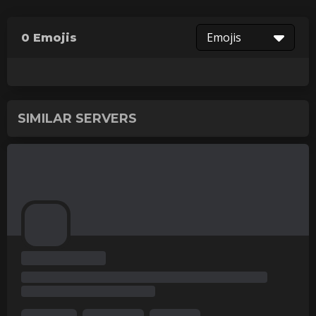
Emojis
0 Emojis
SIMILAR SERVERS