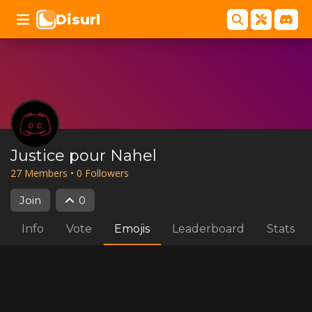
Disurl
Justice pour Nahel
27
Member
s
•
0
Follower
s
Join
0
Info
Vote
Emojis
Leaderboard
Stats