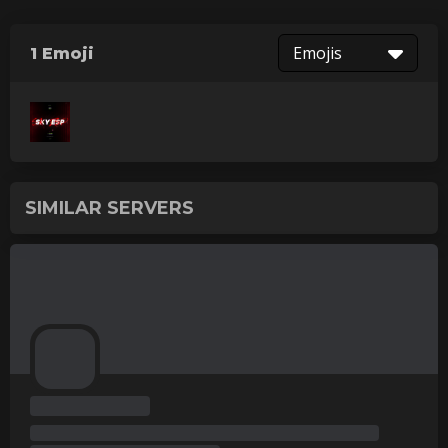
Emojis
1 Emoji
SIMILAR SERVERS