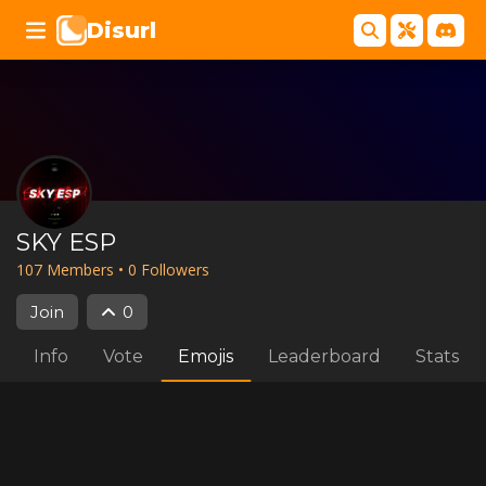
Disurl
SKY ESP
107
Member
s
•
0
Follower
s
Join
0
Info
Vote
Emojis
Leaderboard
Stats