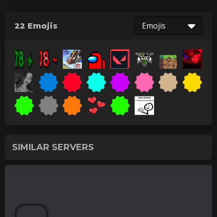
Emojis
22 Emojis
SIMILAR SERVERS