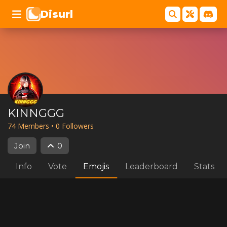
Disurl
KINNGGG
74
Member
s
•
0
Follower
s
Join
0
Info
Vote
Emojis
Leaderboard
Stats