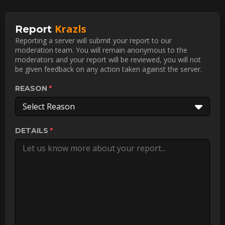
Krazls
Report
Reporting a server will submit your report to our
moderation team. You will remain anonymous to the
moderators and your report will be reviewed, you will not
be given feedback on any action taken against the server.
REASON
Select Reason
DETAILS