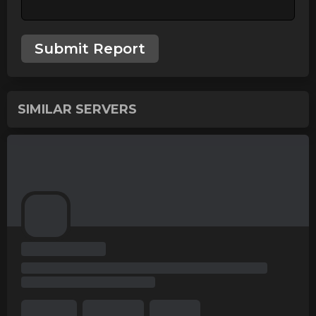
Submit Report
SIMILAR SERVERS