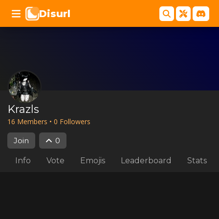
Disurl
Krazls
16
Member
s
•
0
Follower
s
Join
0
Info
Vote
Emojis
Leaderboard
Stats