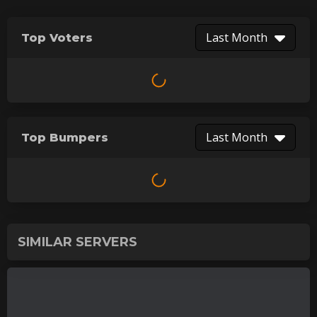
Last Month
Top Voters
Last Month
Top Bumpers
SIMILAR SERVERS