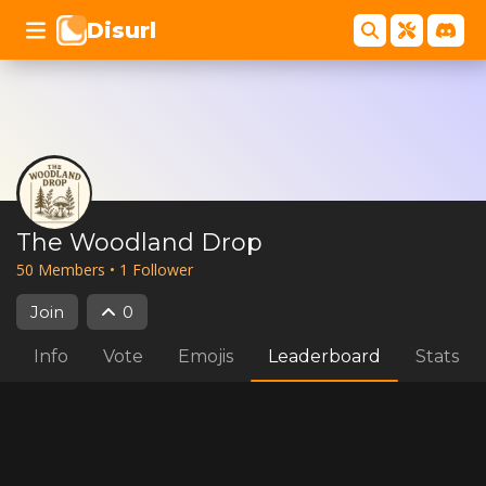
Disurl
The Woodland Drop
50
Member
s
•
1
Follower
Join
0
Info
Vote
Emojis
Leaderboard
Stats