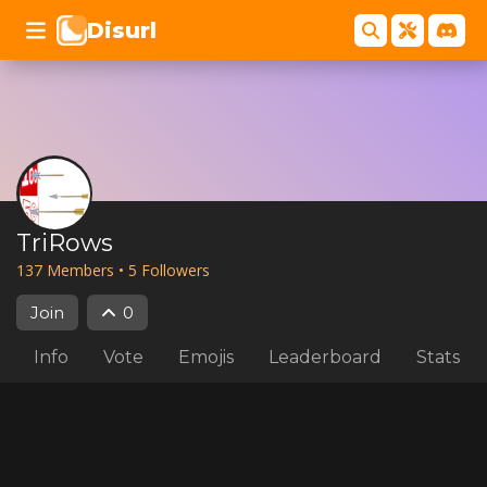
Disurl
TriRows
137
Member
s
•
5
Follower
s
Join
0
Info
Vote
Emojis
Leaderboard
Stats