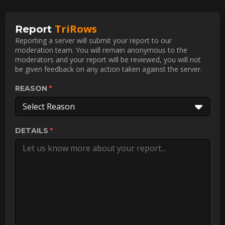
TriRows
Report
Reporting a server will submit your report to our
moderation team. You will remain anonymous to the
moderators and your report will be reviewed, you will not
be given feedback on any action taken against the server.
REASON
Select Reason
DETAILS