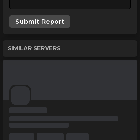
Submit Report
SIMILAR SERVERS