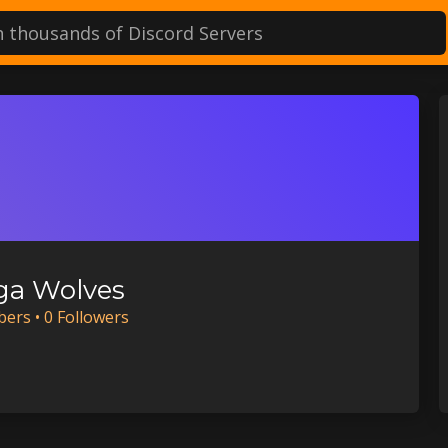
a Wolves
ber
s
•
0
Follower
s