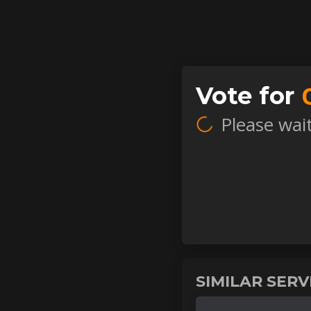
Vote for
Please wait.
SIMILAR SER