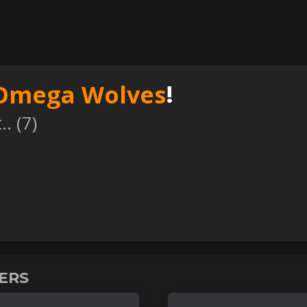
Omega Wolves
!
. (
7
)
VERS