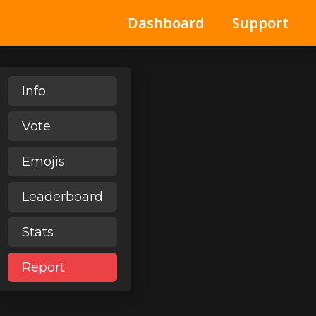
Dashboard
Support
Info
Vote
Emojis
Leaderboard
Stats
Report