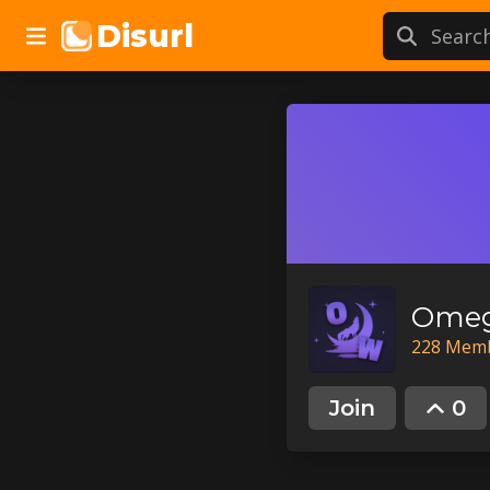
Disurl
Omeg
228
Mem
Join
0