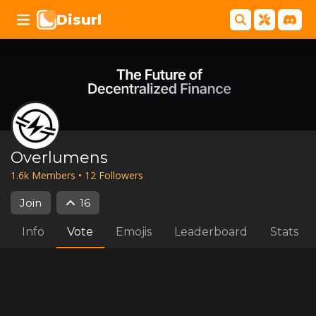
Disurl
Overlumens
1.6k
Member
s
•
12
Follower
s
Join
16
Info
Vote
Emojis
Leaderboard
Stats