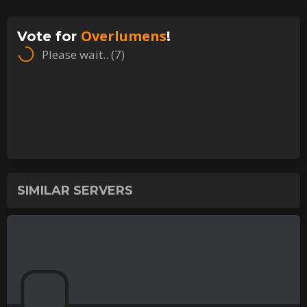
Overlumens
Vote for
!
Please wait.. (
7
)
SIMILAR SERVERS