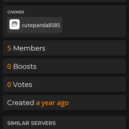
OWNER
cutepanda8585
5
Member
s
0
Boost
s
0
Vote
s
a year ago
Created
SIMILAR SERVERS