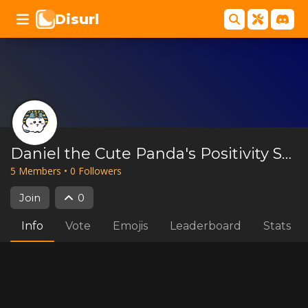
Disurl
Daniel the Cute Panda's Positivity Server
5
Member
s
•
0
Follower
s
Join
0
Info
Vote
Emojis
Leaderboard
Stats