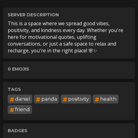
SERVER DESCRIPTION
This is a space where we spread good vibes,
positivity, and kindness every day. Whether you're
here for motivational quotes, uplifting
conversations, or just a safe space to relax and
recharge, you're in the right place! 🌸✨
0
EMOJI
S
TAGS
daniel
panda
positivity
health
friend
BADGES