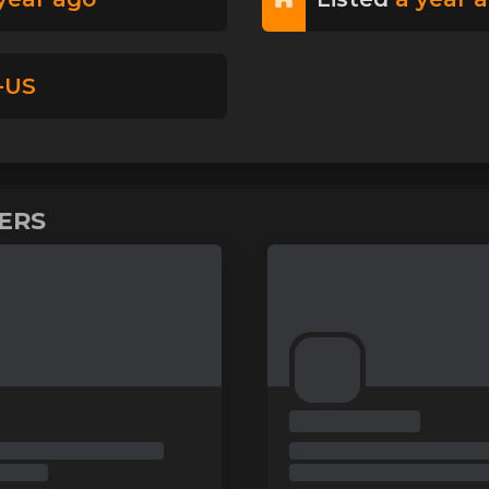
-US
VERS