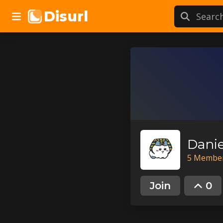
Disurl
5
Membe
Join
0