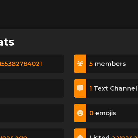
ats
155382784021
5
member
s
1
Text Channel
0
emoji
s
year ago
Listed
a year 