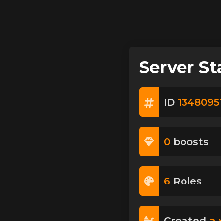
Server St
ID
1348095
0
boost
s
6
Role
s
Created
a 