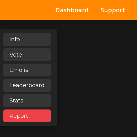
Dashboard
Support
Info
Vote
Emojis
Leaderboard
Stats
Report