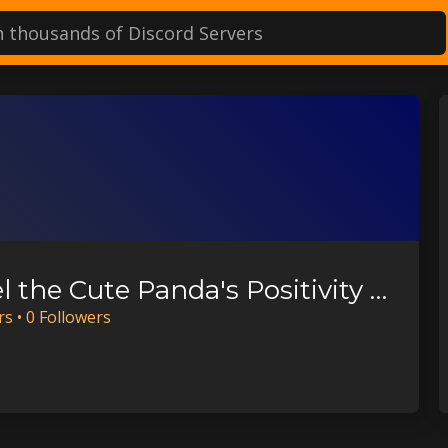
Daniel the Cute Panda's Positivity Server
r
s
•
0
Follower
s