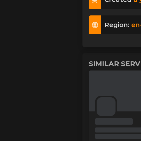
Region:
en
SIMILAR SER