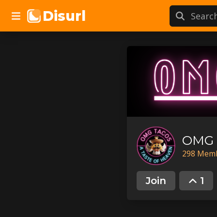
Disurl
OMG 
298
Mem
Join
1