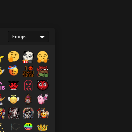
Emojis