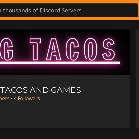
TACOS AND GAMES
ber
s
•
4
Follower
s