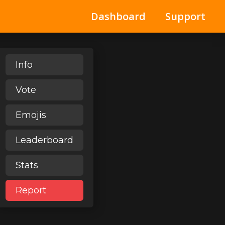
Dashboard
Support
Info
Vote
Emojis
Leaderboard
Stats
Report