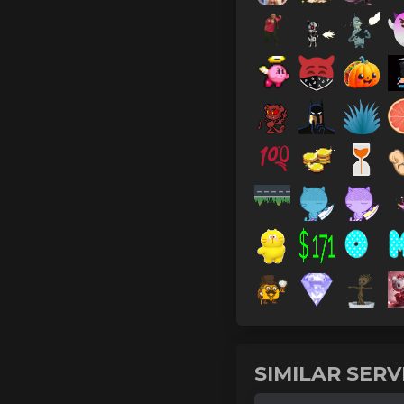
SIMILAR SER