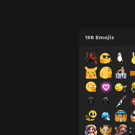
198 Emojis