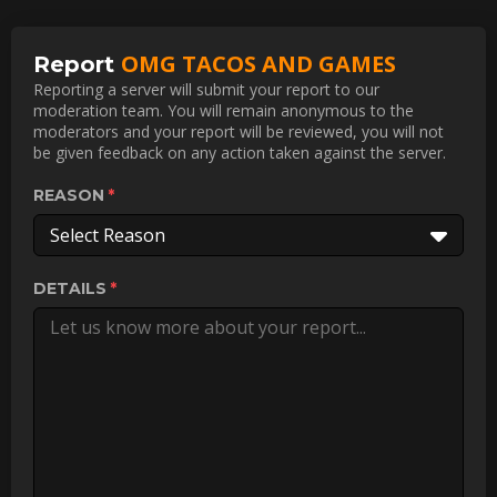
OMG TACOS AND GAMES
Report
Reporting a server will submit your report to our
moderation team. You will remain anonymous to the
moderators and your report will be reviewed, you will not
be given feedback on any action taken against the server.
REASON
Select Reason
DETAILS