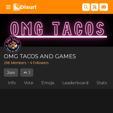
Disurl
OMG TACOS AND GAMES
298
Member
s
•
4
Follower
s
Join
1
Info
Vote
Emojis
Leaderboard
Stats