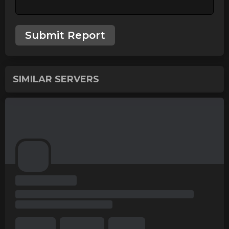
Submit Report
SIMILAR SERVERS